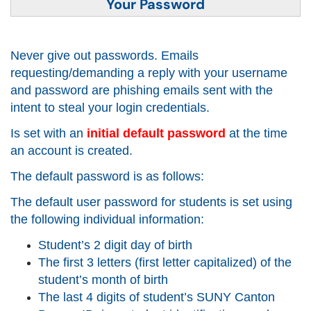
Your Password
Never give out passwords. Emails
requesting/demanding a reply with your username
and password are
phishing
emails sent with the
intent to steal your login credentials.
Is set with an
initial default password
at the time
an account is created.
The default password is as follows:
The default user password for students is set using
the following individual information:
Student’s 2 digit day of birth
The first 3 letters (first letter capitalized) of the
student’s month of birth
The last 4 digits of student’s SUNY Canton