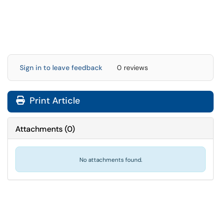
Sign in to leave feedback
0 reviews
Print Article
Attachments
(
0
)
No attachments found.