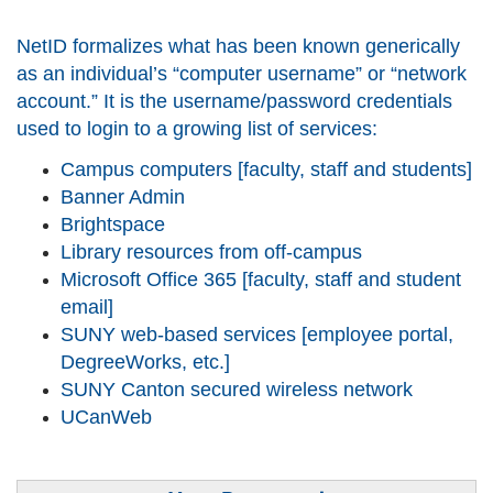
NetID formalizes what has been known generically
as an individual’s “computer username” or “network
account.” It is the username/password credentials
used to login to a growing list of services:
Campus computers [faculty, staff and students]
Banner Admin
Brightspace
Library resources from off-campus
Microsoft Office 365 [faculty, staff and student
email]
SUNY web-based services [employee portal,
DegreeWorks, etc.]
SUNY Canton secured wireless network
UCanWeb