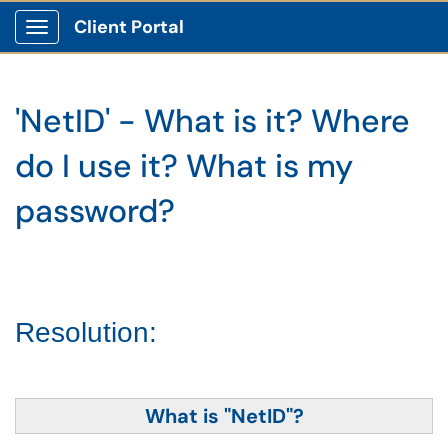
Client Portal
Show Applications Menu
'NetID' - What is it? Where
do I use it? What is my
password?
Resolution:
What is "NetID"?