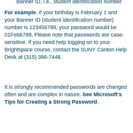
Banner ID, i.e., student identification number
For example
, if your birthday is February 1 and
your Banner ID (student identification number)
number is 123456789, your password would be
01Feb6789. Please note that passwords are case-
sensitive. If you need help logging on to your
Brightspace course, contact the SUNY Canton Help
Desk at (315) 386-7448.
It is strongly recommended passwords are changed
often and are complex in nature.
See
Microsoft's
Tips for Creating a Strong Password
.