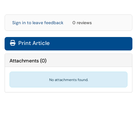
Sign in to leave feedback
0 reviews
Print Article
Attachments
(
0
)
No attachments found.