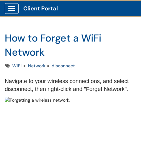
Client Portal
Show Applications Menu
How to Forget a WiFi
Network
Tags
WiFi
Network
disconnect
Navigate to your wireless connections, and select
disconnect, then right-click and "Forget Network".