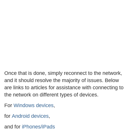
Once that is done, simply reconnect to the network,
and it should resolve the majority of issues. Below
are links to articles for assistance with connecting to
the network on different types of devices.
For
Windows devices
,
for
Android devices
,
and for
iPhones/iPads