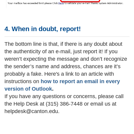
4. When in doubt, report!
The bottom line is that, if there is any doubt about
the authenticity of an e-mail, just report it! If you
weren’t expecting the message and don’t recognize
the sender’s name and address, chances are it’s
probably a fake. Here's a link to an article with
instructions on
how to report an email in every
version of Outlook
.
If you have any questions or concerns, please call
the
Help Desk
at (315) 386-7448 or email us at
helpdesk@canton.edu.