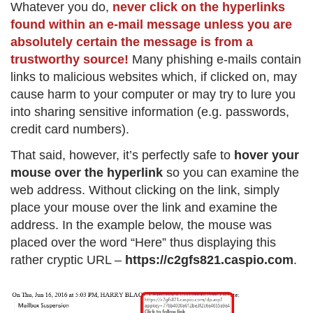
Whatever you do,
never click on the hyperlinks
found within an e-mail message unless you are
absolutely certain the message is from a
trustworthy source!
Many phishing e-mails contain
links to malicious websites which, if clicked on, may
cause harm to your computer or may try to lure you
into sharing sensitive information (e.g. passwords,
credit card numbers).
That said, however, it’s perfectly safe to
hover your
mouse over the hyperlink
so you can examine the
web address. Without clicking on the link, simply
place your mouse over the link and examine the
address. In the example below, the mouse was
placed over the word “Here” thus displaying this
rather cryptic URL –
https://c2gfs821.caspio.com
.