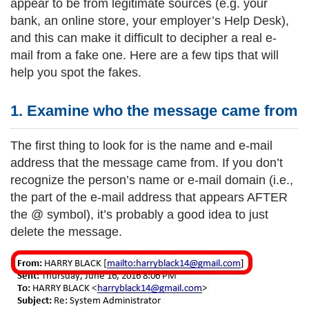
appear to be from legitimate sources (e.g. your
bank, an online store, your employer’s Help Desk),
and this can make it difficult to decipher a real e-
mail from a fake one. Here are a few tips that will
help you spot the fakes.
1. Examine who the message came fr
om
The first thing to look for is the name and e-mail
address that the message came from. If you don’t
recognize the person’s name or e-mail domain (i.e.,
the part of the e-mail address that appears AFTER
the @ symbol), it’s probably a good idea to just
delete the message.