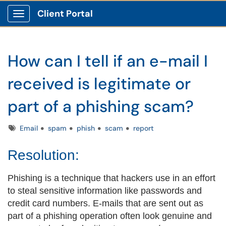
Client Portal
Show Applications Menu
How can I tell if an e-mail I
received is legitimate or
part of a phishing scam?
Tags
Email
spam
phish
scam
report
Resolution:
Phishing is a technique that hackers use in an effort
to steal sensitive information like passwords and
credit card numbers. E-mails that are sent out as
part of a phishing operation often look genuine and