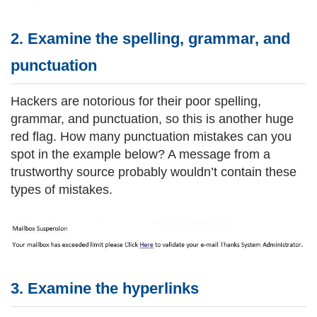
2. Examine the spelling, grammar, and
punctuation
Hackers are notorious for their poor spelling,
grammar, and punctuation, so this is another huge
red flag. How many punctuation mistakes can you
spot in the example below? A message from a
trustworthy source probably wouldn’t contain these
types of mistakes.
3. Examine the hyperlinks