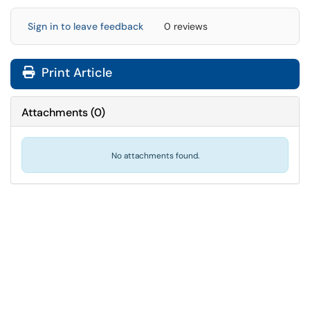
Sign in to leave feedback
0 reviews
Print Article
Attachments
(
0
)
No attachments found.