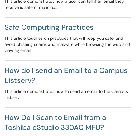
This article demonstrates how a user can tell if an email they
receive is safe or malicious.
Safe Computing Practices
This article touches on practices that will keep you safe, and
avoid phishing scams and malware while browsing the web and
viewing email.
How do I send an Email to a Campus
Listserv?
This article demonstrates how to send an email to the Campus
Listserv
How Do I Scan to Email from a
Toshiba eStudio 330AC MFU?