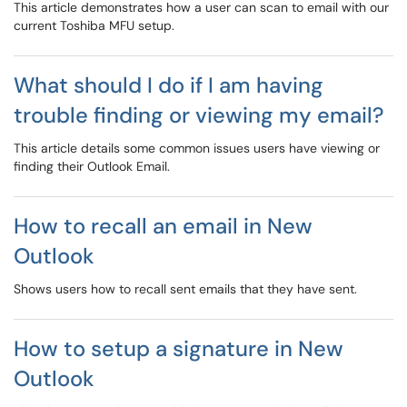
This article demonstrates how a user can scan to email with our
current Toshiba MFU setup.
What should I do if I am having
trouble finding or viewing my email?
This article details some common issues users have viewing or
finding their Outlook Email.
How to recall an email in New
Outlook
Shows users how to recall sent emails that they have sent.
How to setup a signature in New
Outlook