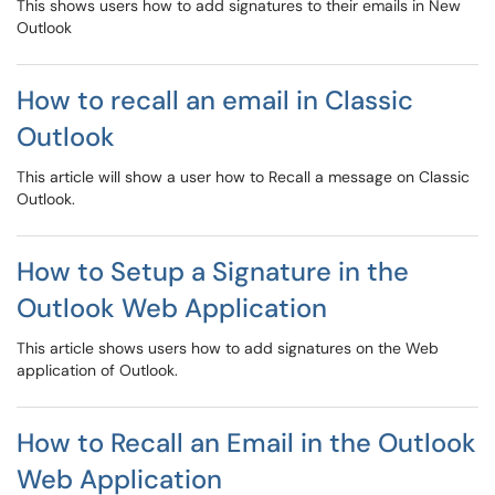
This shows users how to add signatures to their emails in New
Outlook
How to recall an email in Classic
Outlook
This article will show a user how to Recall a message on Classic
Outlook.
How to Setup a Signature in the
Outlook Web Application
This article shows users how to add signatures on the Web
application of Outlook.
How to Recall an Email in the Outlook
Web Application