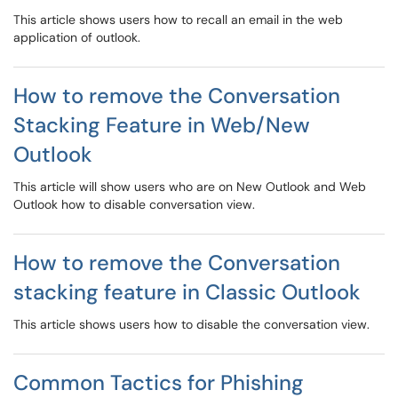
This article shows users how to recall an email in the web
application of outlook.
How to remove the Conversation
Stacking Feature in Web/New
Outlook
This article will show users who are on New Outlook and Web
Outlook how to disable conversation view.
How to remove the Conversation
stacking feature in Classic Outlook
This article shows users how to disable the conversation view.
Common Tactics for Phishing