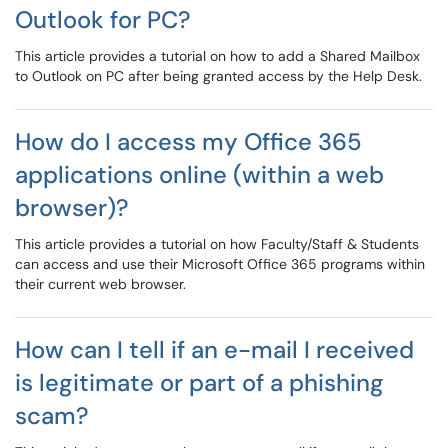
Outlook for PC?
This article provides a tutorial on how to add a Shared Mailbox
to Outlook on PC after being granted access by the Help Desk.
How do I access my Office 365
applications online (within a web
browser)?
This article provides a tutorial on how Faculty/Staff & Students
can access and use their Microsoft Office 365 programs within
their current web browser.
How can I tell if an e-mail I received
is legitimate or part of a phishing
scam?