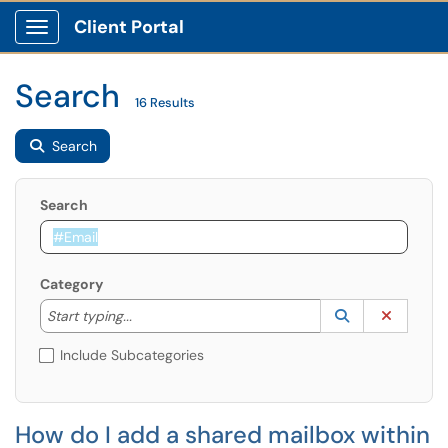
Client Portal
Show Applications Menu
Search
16 Results
Search
Search
Category
Start typing to lookup. Use the UP and DOWN arrow k
Lookup Catego
(opens in a ne
Clear C
Start typing...
Include Subcategories
How do I add a shared mailbox within