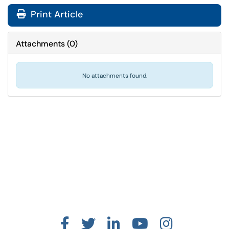
Print Article
Attachments
(
0
)
No attachments found.