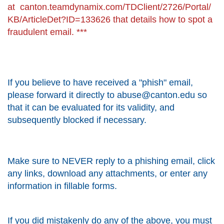
at
canton.teamdynamix.com/TDClient/2726/Portal/
KB/ArticleDet?ID=133626
that details how to spot a
fraudulent email. ***
If you believe to have received a "phish" email,
please forward it directly to abuse@canton.edu so
that it can be evaluated for its validity, and
subsequently blocked if necessary.
Make sure to NEVER reply to a phishing email, click
any links, download any attachments, or enter any
information in fillable forms.
If you did mistakenly do any of the above, you must