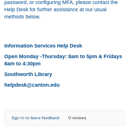
password, or configuring MFA, please contact the
Help Desk for further assistance at our usual
methods below.
Information Services Help Desk
Open Monday -Thursday: 8am to 5pm & Fridays
8am to 4:30pm
Southworth Library
helpdesk@canton.edu
Sign in to leave feedback
0 reviews