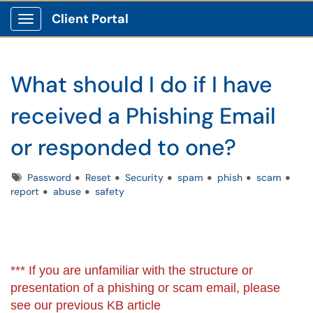
Client Portal
Show Applications Menu
What should I do if I have
received a Phishing Email
or responded to one?
Tags
Password
Reset
Security
spam
phish
scam
report
abuse
safety
*** If you are unfamiliar with the structure or
presentation of a phishing or scam email, please
see our previous KB article