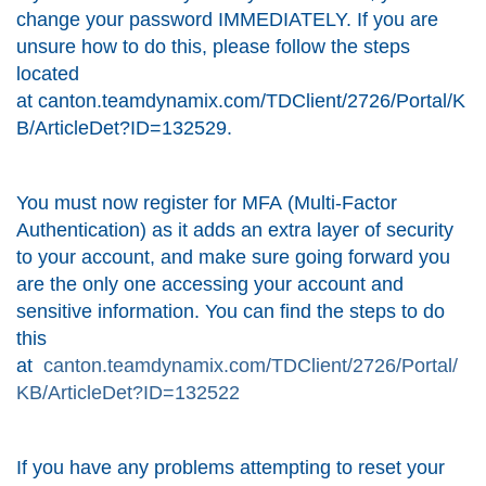
change your password IMMEDIATELY. If you are
unsure how to do this, please follow the steps
located
at
canton.teamdynamix.com/TDClient/2726/Portal/K
B/ArticleDet?ID=132529
.
You must now register for MFA (Multi-Factor
Authentication) as it adds an extra layer of security
to your account, and make sure going forward you
are the only one accessing your account and
sensitive information. You can find the steps to do
this
at
canton.teamdynamix.com/TDClient/2726/Portal/
KB/ArticleDet?ID=132522
If you have any problems attempting to reset your