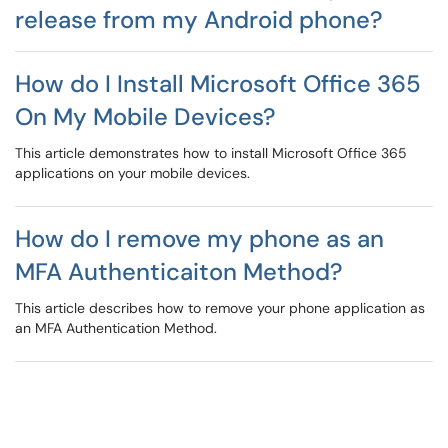
release from my Android phone?
How do I Install Microsoft Office 365
On My Mobile Devices?
This article demonstrates how to install Microsoft Office 365
applications on your mobile devices.
How do I remove my phone as an
MFA Authenticaiton Method?
This article describes how to remove your phone application as
an MFA Authentication Method.