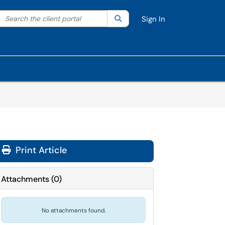
Search the client portal
lter your search by category. Current category:
Search
All
Sign In
Print Article
Attachments
(
0
)
No attachments found.