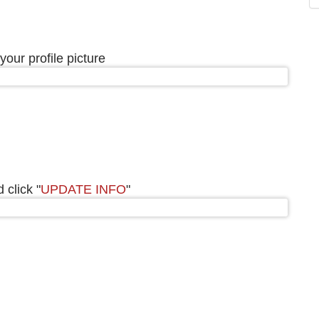
your profile picture
 click "
UPDATE INFO
"