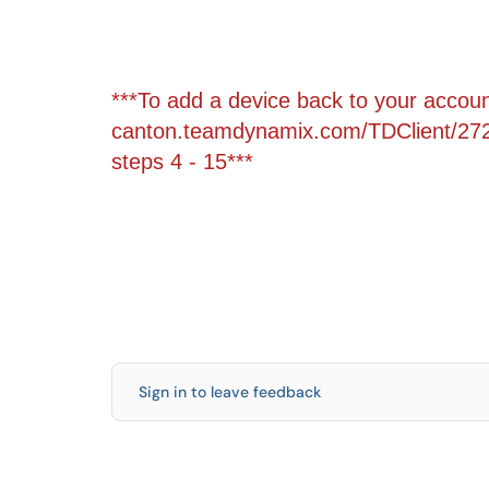
***To add a device back to your account
canton.teamdynamix.com/TDClient/272
steps 4 - 15***
Sign in to leave feedback