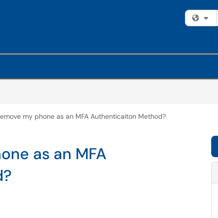
Fi
remove my phone as an MFA Authenticaiton Method?
hone as an MFA
d?