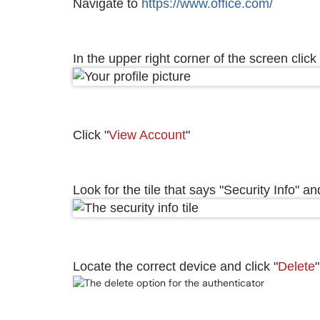
Navigate to
https://www.office.com/
In the upper right corner of the screen click 
Click "
View Account
"
Look for the tile that says "Security Info" and
Locate the correct device and click "
Delete
"