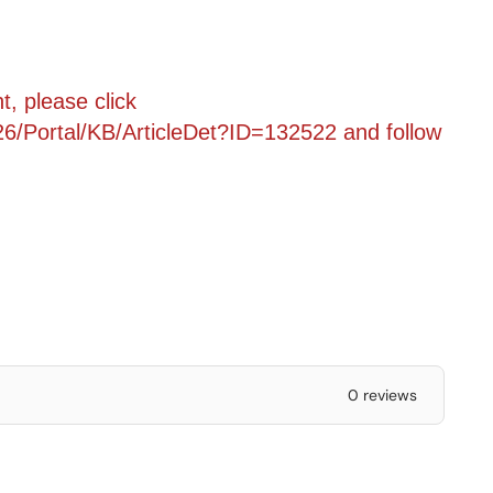
, please click
6/Portal/KB/ArticleDet?ID=132522
and follow
0 reviews