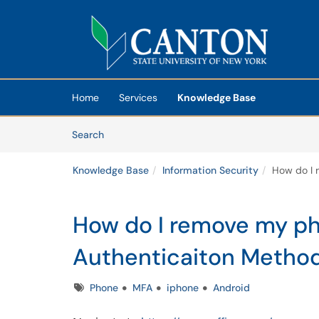
Skip to main content
(opens in a new tab)
Home
Services
Knowledge Base
Skip to Knowledge Base content
Articles
Search
Knowledge Base
Information Security
How do I 
How do I remove my p
Authenticaiton Metho
Tags
Phone
MFA
iphone
Android